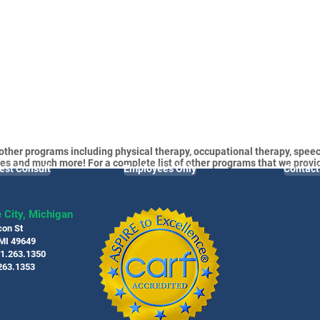
other programs including physical therapy, occupational therapy, speec
es and much more! For a complete list of other programs that we provi
est Consult
Employees Only
Contact
 City, Michigan
con St
 MI 49649
31.263.1350
263.1353