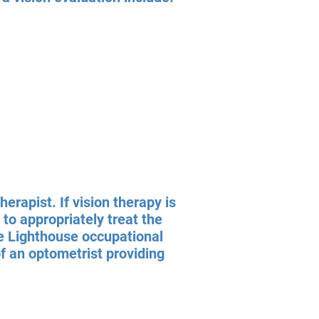
erapist. If vision therapy is
to appropriately treat the
he Lighthouse occupational
of an optometrist providing