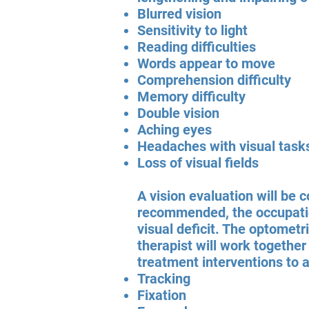
Blurred vision
Sensitivity to light
Reading difficulties
Words appear to move
Comprehension difficulty
Memory difficulty
Double vision
Aching eyes
Headaches with visual task
Loss of visual fields
A vision evaluation will be 
recommended, the occupation
visual deficit. The optometr
therapist will work together
treatment interventions to 
Tracking
Fixation