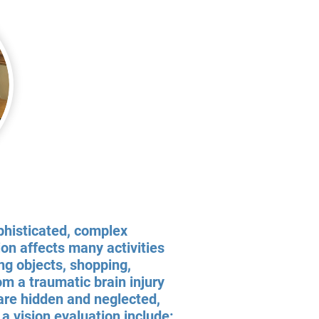
ophisticated, complex
ion affects many activities
ting objects, shopping,
m a traumatic brain injury
 are hidden and neglected,
a vision evaluation include: