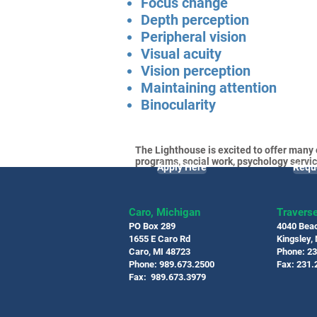
Focus change
Depth perception
Peripheral vision
Visual acuity
Vision perception
Maintaining attention
Binocularity
The Lighthouse is excited to offer many 
programs, social work, psychology servic
Apply Here
Requ
Caro, Michigan
Traverse
PO Box 289
4040 Bea
1655 E Caro Rd
Kingsley,
Caro, MI 48723
Phone: 2
Phone: 989.673.2500
Fax: 231.
Fax: 989.673.3979