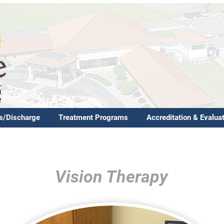
s/Discharge
Treatment Programs
Accreditation & Evalua
Vision Therapy