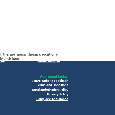
h therapy, music therapy, vocational
de click
here
.
 Us
Send Referral
Additional Links
Leave Website Feedback
Terms and Conditions
Nondiscrimination Policy
Privacy Policy
Language Assistance