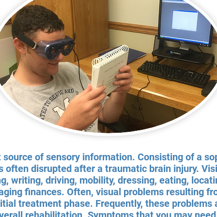
t source of sensory information. Consisting of a s
s often disrupted after a traumatic brain injury. Vis
ng, writing, driving, mobility, dressing, eating, loca
ing finances. Often, visual problems resulting fro
nitial treatment phase. Frequently, these problems
verall rehabilitation. Symptoms that you may need 