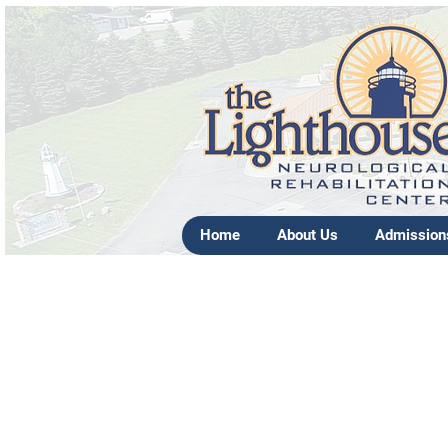
Home
About Us
Admission