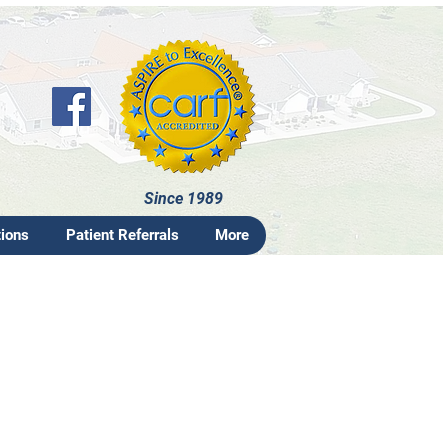
Since 1989
tions
Patient Referrals
More