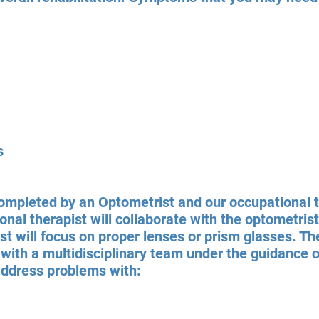
s
completed by an Optometrist and our occupational th
al therapist will collaborate with the optometrist 
ist will focus on proper lenses or prism glasses. T
 with a multidisciplinary team under the guidance 
address problems with: