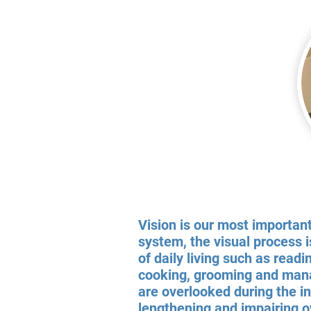
Vision is our most importan
system, the visual process i
of daily living such as readi
cooking, grooming and manag
are overlooked during the i
lengthening and impairing o