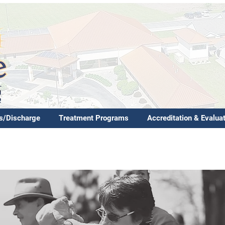
s/Discharge
Treatment Programs
Accreditation & Evalua