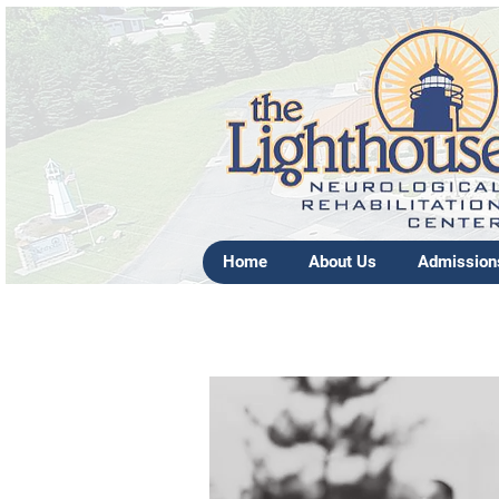
Home
About Us
Admission