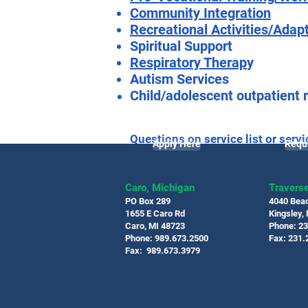
Community Integration
Recreational Activities/Adap
Spiritual Support
Respiratory Therap
y
Autism Services
Child/adolescent outpatient r
Questions on service list or servi
Apply Here
Requ
live the best quality of life worth 
Caro, Michigan
Traverse
PO Box 289
4040 Bea
1655 E Caro Rd
Kingsley,
Caro, MI 48723
Phone: 2
Phone: 989.673.2500
Fax: 231.
Fax: 989.673.3979