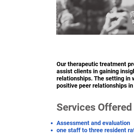
Our therapeutic treatment pro
assist clients in gaining ins
relationships. The setting i
positive peer relationships i
Services Offered
Assessment and evaluation
one staff to three resident r