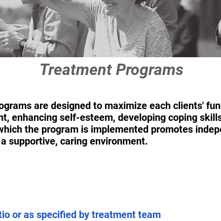
Treatment Programs
grams are designed to maximize each clients' funct
ight, enhancing self-esteem, developing coping skill
n which the program is implemented promotes indep
n a supportive, caring environment.
atio or as specified by treatment team