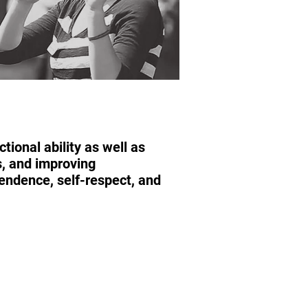
ional ability as well as
s, and improving
endence, self-respect, and