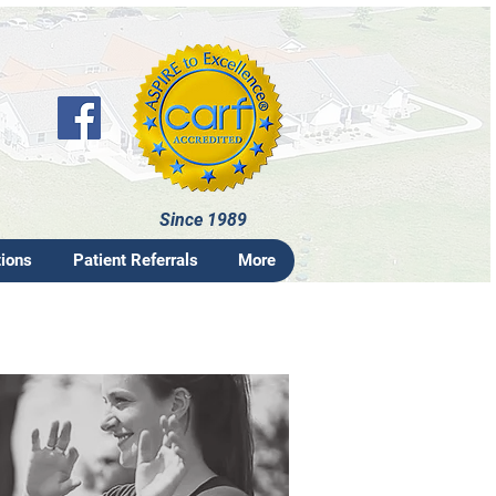
Since 1989
tions
Patient Referrals
More