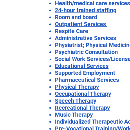
Health/medical care services
24-hour trained staffing
Room and board
Outpatient Services
Respite Care
Administrative Services
Physiatrist; Physical Medici
Psychiatric Consultation
Social Work Services/Licens
Educational Services
Supported Employment
Pharmaceutical Services
Physical Therapy
Occupational Therapy
Speech Therapy
Recreational Therapy
Music Therapy
Individualized Therapeutic Ac
Pre-Vocational Training/Wor