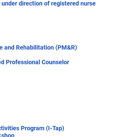
 under direction of registered nurse
ne and Rehabilitation (PM&R)
ed Professional Counselor
tivities Program (I-Tap)
kshop