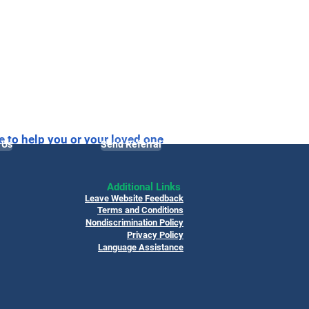
e to help you or your loved one
 Us
Send Referral
Additional Links
Leave Website Feedback
Terms and Conditions
Nondiscrimination Policy
Privacy Policy
Language Assistance