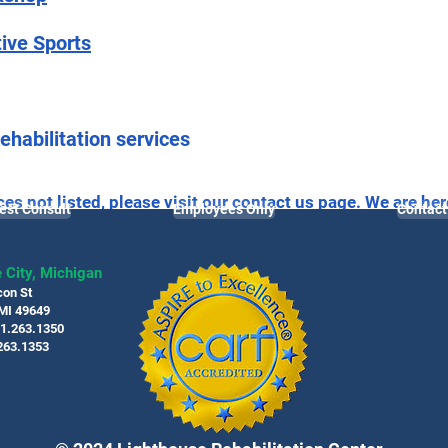
tive Sports
ehabilitation services
ces not listed, please visit our
contact us
page. We are her
est Consult
Employees Only
Contact
living.
 City, Michigan
con St
 MI 49649
31.263.1350
263.1353