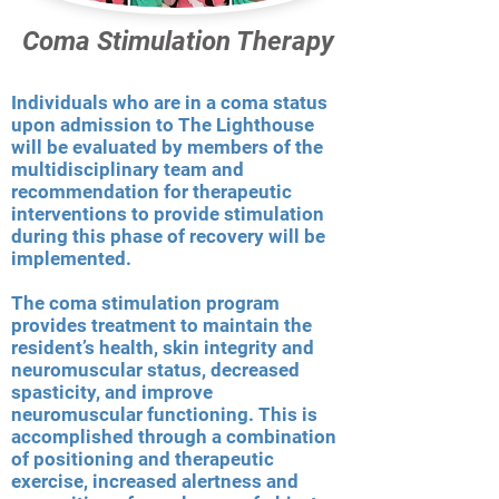
Coma Stimulation Therapy
Individuals who are in a coma status
upon admission to The Lighthouse
will be evaluated by members of the
multidisciplinary team and
recommendation for therapeutic
interventions to provide stimulation
during this phase of recovery will be
implemented.
The coma stimulation program
provides treatment to maintain the
resident’s health, skin integrity and
neuromuscular status, decreased
spasticity, and improve
neuromuscular functioning. This is
accomplished through a combination
of positioning and therapeutic
exercise, increased alertness and