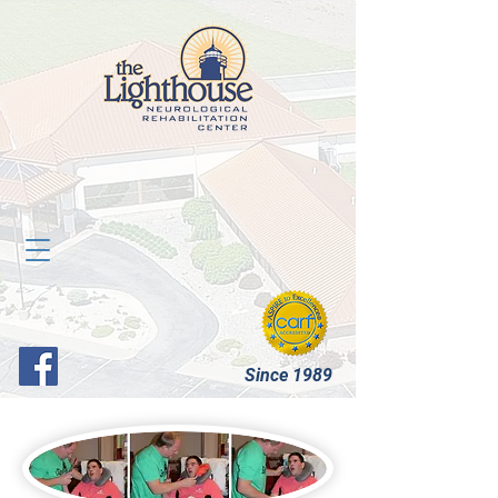
Since 1989