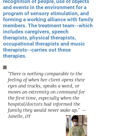
recognition of people, use of objects
and events in the environment for a
program of sensory stimulation, and
forming a working alliance with family
members. The treatment team--which
includes caregivers, speech
therapists, physical therapists,
occupational therapists and music
therapists--carries out these
therapies.
"There is nothing comparable to the
feeling of when her client opens their
eyes and tracks, speaks a word, or
moves an extremity on command for
the first time, especially when the
hospital/doctors had informed the
family they would never wake up." --
Janelle, OT