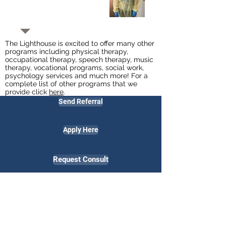
The Lighthouse is excited to offer many other
programs including physical therapy,
occupational therapy, speech therapy, music
therapy, vocational programs, social work,
psychology services
and much more! For a
complete list of other programs that we
provide click
here
.
Send Referral
Apply Here
Request Consult
Employees Only
Contact Us