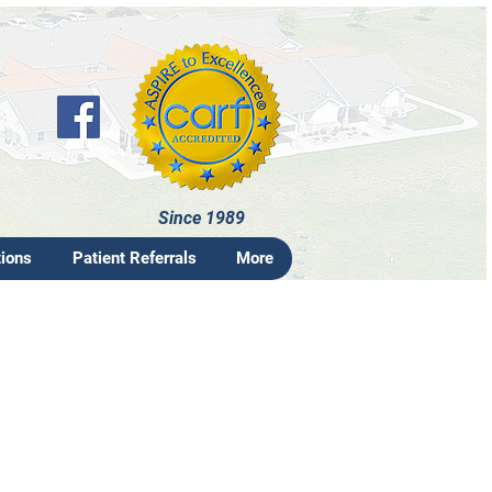
Since 1989
tions
Patient Referrals
More