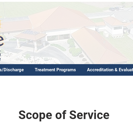
s/Discharge
Treatment Programs
Accreditation & Evalua
Scope of Service