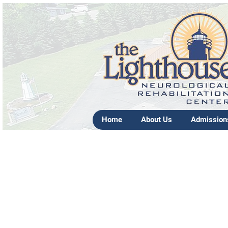
Home
About Us
Admission