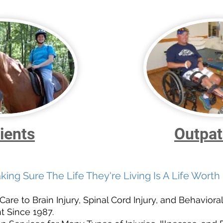
ients
Outpat
king Sure The Life They're Living Is A Life Worth 
re to Brain Injury, Spinal Cord Injury, and Behavioral
 Since 1987.