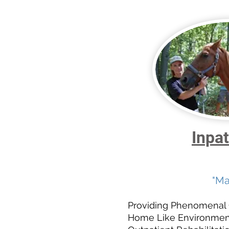
Inpat
"Ma
Providing Phenomenal Ca
Home Like Environment