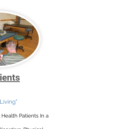
ients
Living"
 Health Patients In a