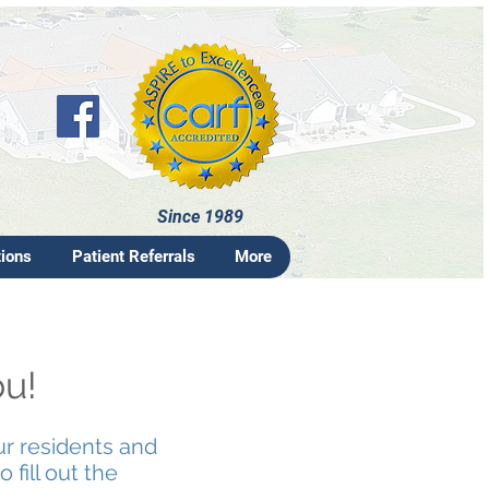
Since 1989
tions
Patient Referrals
More
ou!
ur residents and
 fill out the