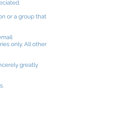
reciated.
on or a group that
email:
ies only. All other
ncerely greatly
s.