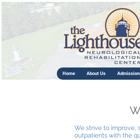
Home
About Us
Admission
We
We strive to improve, 
outpatients with the qua