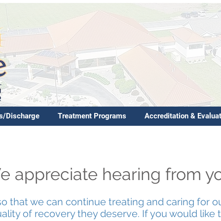
s/Discharge
Treatment Programs
Accreditation & Evalua
 appreciate hearing from y
so that we can continue treating and caring for o
lity of recovery they deserve. If you would like to