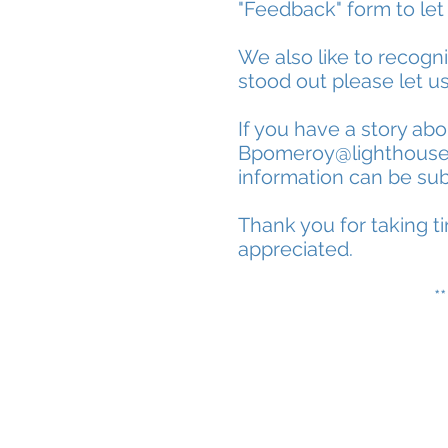
"Feedback" form to let
We also like to recogn
stood out please let u
If you have a story ab
Bpomeroy@lighthous
information can be sub
Thank you for taking ti
appreciated.
*