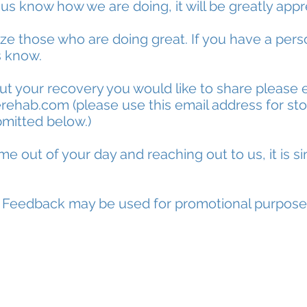
 us know how we are doing, it will be greatly app
ize those who are doing great. If you have a pers
s know.
out your recovery you would like to share please 
erehab.com
(please use this email address for stor
mitted below.)
me out of your day and reaching out to us, it is si
* Feedback may be used for promotional purpose
Give Us Your Feedback